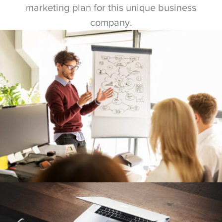
marketing plan for this unique business
company.