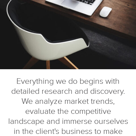
Everything we do begins with
detailed research and discovery.
We analyze market trends,
evaluate the competitive
landscape and immerse ourselves
in the client's business to make