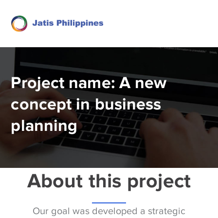
Project name: A new
concept in business
planning
About this project
Our goal was developed a strategic