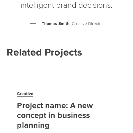
intelligent brand decisions.
Thomas Smith,
Creative Director
Related Projects
Creative
Project name: A new
concept in business
planning