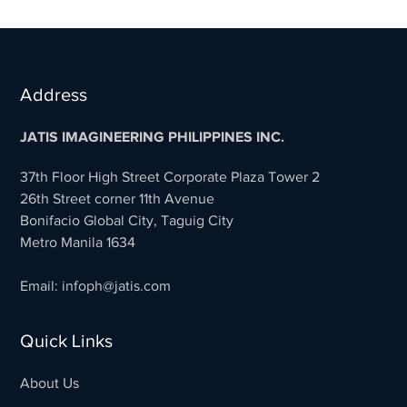
Address
JATIS IMAGINEERING PHILIPPINES INC.
37th Floor High Street Corporate Plaza Tower 2
26th Street corner 11th Avenue
Bonifacio Global City, Taguig City
Metro Manila 1634
Email: infoph@jatis.com
Quick Links
About Us