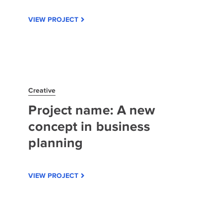
VIEW PROJECT
Creative
Project name: A new
concept in business
planning
VIEW PROJECT