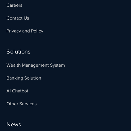
Careers
Contact Us
Privacy and Policy
Solutions
Wealth Management System
Banking Solution
Ai Chatbot
Other Services
News