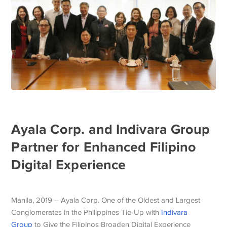
Ayala Corp. and Indivara Group
Partner for Enhanced Filipino
Digital Experience
Manila, 2019 – Ayala Corp. One of the Oldest and Largest
Conglomerates in the Philippines Tie-Up with
Indivara
Group
to Give the Filipinos Broaden Digital Experience