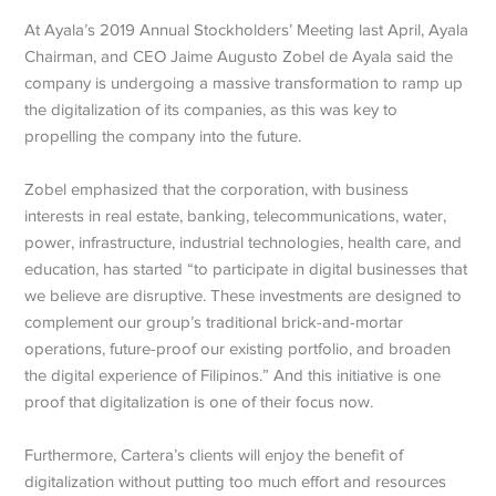
At Ayala’s 2019 Annual Stockholders’ Meeting last April, Ayala
Chairman, and CEO Jaime Augusto Zobel de Ayala said the
company is undergoing a massive transformation to ramp up
the digitalization of its companies, as this was key to
propelling the company into the future.
Zobel emphasized that the corporation, with business
interests in real estate, banking, telecommunications, water,
power, infrastructure, industrial technologies, health care, and
education, has started “to participate in digital businesses that
we believe are disruptive. These investments are designed to
complement our group’s traditional brick-and-mortar
operations, future-proof our existing portfolio, and broaden
the digital experience of Filipinos.” And this initiative is one
proof that digitalization is one of their focus now.
Furthermore, Cartera’s clients will enjoy the benefit of
digitalization without putting too much effort and resources