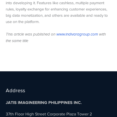
into developing it. Features like cashless, multiple payment
rules, loyalty exchange for enhancing customer experiences,
big data monetization, and others are available and ready to
use on the platform.
This article was published on
www.indivaragroup.com
with
the same title
Address
JATIS IMAGINEERING PHILIPPINES INC.
37th Floor High Street Corporate Plaza Tower 2