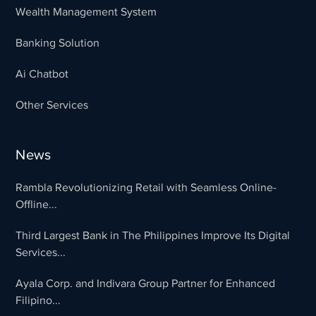
Wealth Management System
Banking Solution
Ai Chatbot
Other Services
News
Rambla Revolutionizing Retail with Seamless Online-
Offline...
Third Largest Bank in The Philippines Improve Its Digital
Services...
Ayala Corp. and Indivara Group Partner for Enhanced
Filipino...