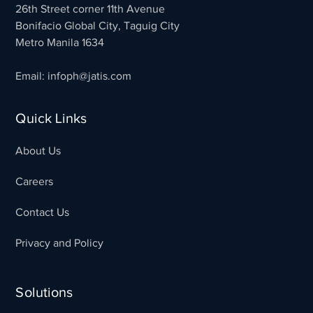
26th Street corner 11th Avenue
Bonifacio Global City, Taguig City
Metro Manila 1634
Email: infoph@jatis.com
Quick Links
About Us
Careers
Contact Us
Privacy and Policy
Solutions