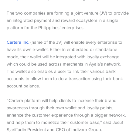
The two companies are forming a joint venture (JV) to provide
an integrated payment and reward ecosystem in a single
platform for the Philippines’ enterprises.
Cartera Inc.
(name of the JV) will enable every enterprise to
have its own e-wallet. Either in embedded or standalone
mode, their wallet will be integrated with loyalty exchange
which could be used across merchants in Ayala’s network.
The wallet also enables a user to link their various bank
accounts to allow them to do a transaction using their bank
account balance.
“Cartera platform will help clients to increase their brand
awareness through their own wallet and loyalty points,
enhance the customer experience through a bigger network,
and help them to monetize their customer base,” said Jusuf
Sjariffudin President and CEO of Indivara Group.