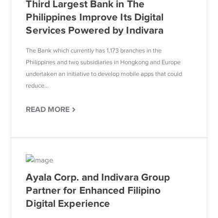
Third Largest Bank in The
Philippines Improve Its Digital
Services Powered by Indivara
The Bank which currently has 1,173 branches in the
Philippines and two subsidiaries in Hongkong and Europe
undertaken an initiative to develop mobile apps that could
reduce...
READ MORE
Ayala Corp. and Indivara Group
Partner for Enhanced Filipino
Digital Experience