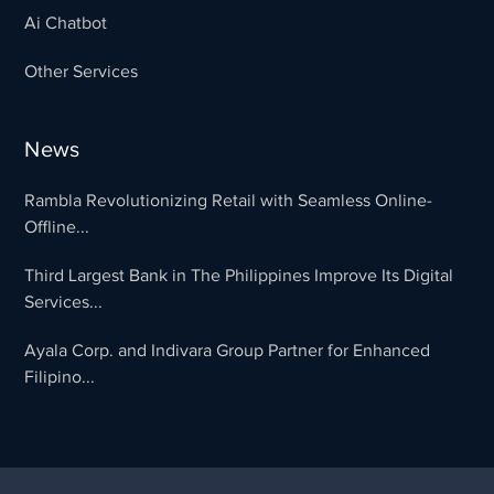
Ai Chatbot
Other Services
News
Rambla Revolutionizing Retail with Seamless Online-
Offline...
Third Largest Bank in The Philippines Improve Its Digital
Services...
Ayala Corp. and Indivara Group Partner for Enhanced
Filipino...