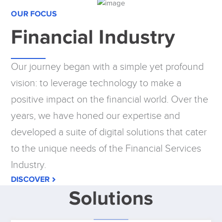
OUR FOCUS
Financial Industry
Our journey began with a simple yet profound
vision: to leverage technology to make a
positive impact on the financial world. Over the
years, we have honed our expertise and
developed a suite of digital solutions that cater
to the unique needs of the Financial Services
Industry.
DISCOVER
Solutions