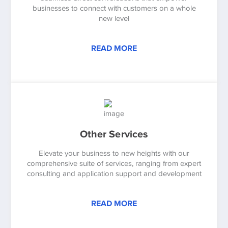
businesses to connect with customers on a whole
new level
READ MORE
Other Services
Elevate your business to new heights with our
comprehensive suite of services, ranging from expert
consulting and application support and development
READ MORE