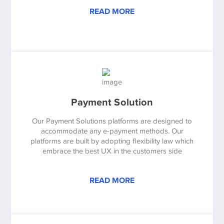
READ MORE
Payment Solution
Our Payment Solutions platforms are designed to
accommodate any e-payment methods. Our
platforms are built by adopting flexibility law which
embrace the best UX in the customers side
READ MORE