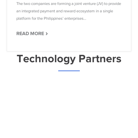
The two companies are forming a joint venture (JV) to provide
an integrated payment and reward ecosystem in a single
platform for the Philippines’ enterprises...
READ MORE
Technology Partners
Ready to