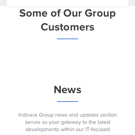
Some of Our Group
Customers
News
Indivara Group news and updates section
serves as your gateway to the latest
developments within our IT-focused