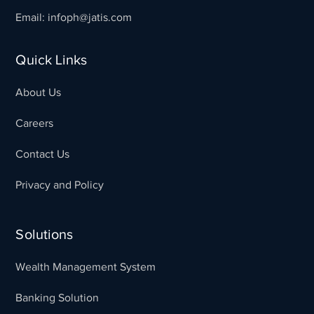
Email: infoph@jatis.com
Quick Links
About Us
Careers
Contact Us
Privacy and Policy
Solutions
Wealth Management System
Banking Solution