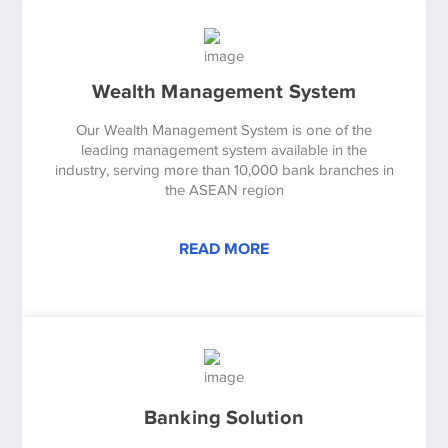
Wealth Management System
Our Wealth Management System is one of the
leading management system available in the
industry, serving more than 10,000 bank branches in
the ASEAN region
READ MORE
Banking Solution