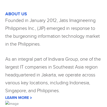
ABOUT US
Founded in January 2012, Jatis Imagineering
Philippines Inc., (JIP) emerged in response to
the burgeoning information technology market
in the Philippines.
As an integral part of Indivara Group, one of the
largest IT companies in Southeast Asia region
headquartered in Jakarta, we operate across
various key locations, including Indonesia,
Singapore, and Philippines.
LEARN MORE