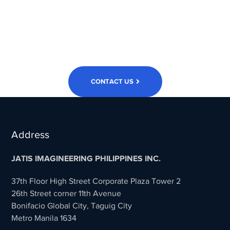
Accelerate
Your Business?
CONTACT US
Address
JATIS IMAGINEERING PHILIPPINES INC.
37th Floor High Street Corporate Plaza Tower 2
26th Street corner 11th Avenue
Bonifacio Global City, Taguig City
Metro Manila 1634