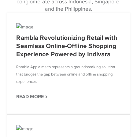
conglomerate across Indonesia, Singapore,
and the Philippines.
Rambla Revolutionizing Retail with
Seamless Online-Offline Shopping
Experience Powered by Indivara
Rambla App aims to represents a groundbreaking solution
that bridges the gap between online and offline shopping
experiences...
READ MORE