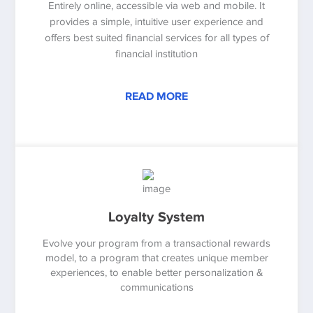
Entirely online, accessible via web and mobile. It
provides a simple, intuitive user experience and
offers best suited financial services for all types of
financial institution
READ MORE
Loyalty System
Evolve your program from a transactional rewards
model, to a program that creates unique member
experiences, to enable better personalization &
communications