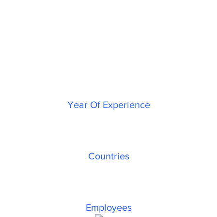
Indivara Group
Journey
25
+
Year Of Experience
3
Countries
600
+
Employees