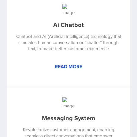
Ai Chatbot
Chatbot and AI (Artificial Intelligence) technology that
simulates human conversation or “chatter” through
text, to make better customer experience
READ MORE
Messaging System
Revolutionize customer engagement, enabling
seamless direct conversations that empower