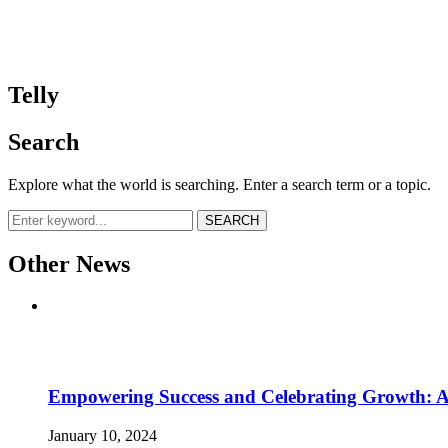
Telly
Telly
Search
Explore what the world is searching. Enter a search term or a topic.
SEARCH
Other News
Empowering Success and Celebrating Growth: 
January 10, 2024