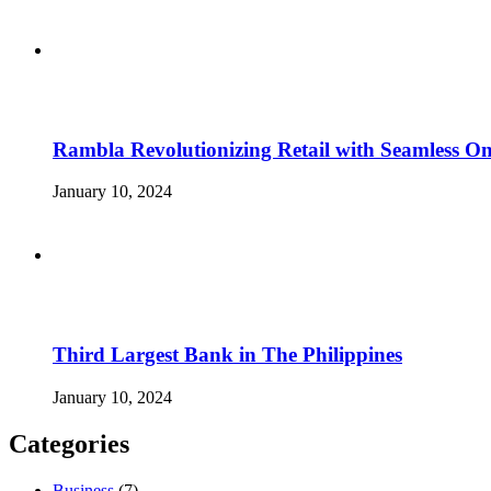
Rambla Revolutionizing Retail with Seamless Onl
January 10, 2024
Third Largest Bank in The Philippines
January 10, 2024
Categories
Business
(7)