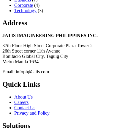
Corporate
(4)
Technology
(3)
Address
JATIS IMAGINEERING PHILIPPINES INC.
37th Floor High Street Corporate Plaza Tower 2
26th Street corner 11th Avenue
Bonifacio Global City, Taguig City
Metro Manila 1634
Email: infoph@jatis.com
Quick Links
About Us
Careers
Contact Us
Privacy and Policy
Solutions