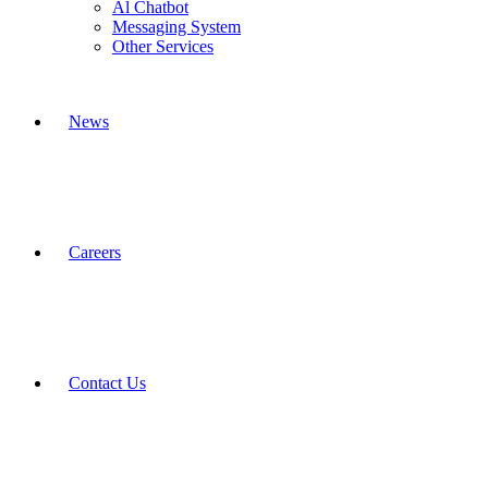
Al Chatbot
Messaging System
Other Services
News
Careers
Contact Us