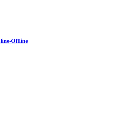
ine-Offline