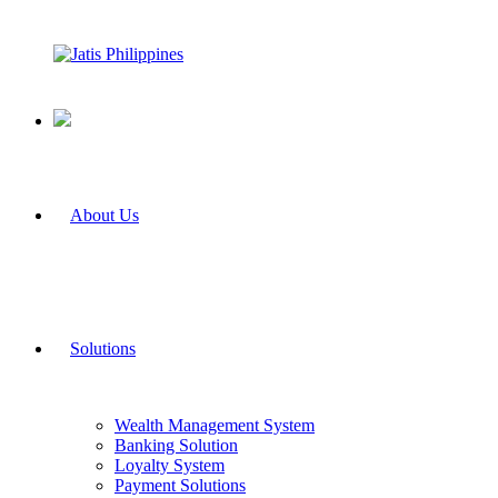
About Us
Solutions
Wealth Management System
Banking Solution
Loyalty System
Payment Solutions