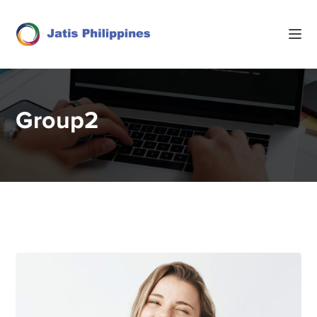
Group2