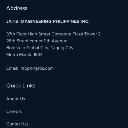
Address
JATIS IMAGINEERING PHILIPPINES INC.
37th Floor High Street Corporate Plaza Tower 2
26th Street corner 11th Avenue
Bonifacio Global City, Taguig City
Metro Manila 1634
Email: infoph@jatis.com
Quick Links
About Us
Careers
Contact Us