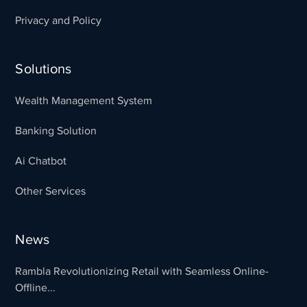
Privacy and Policy
Solutions
Wealth Management System
Banking Solution
Ai Chatbot
Other Services
News
Rambla Revolutionizing Retail with Seamless Online-
Offline...