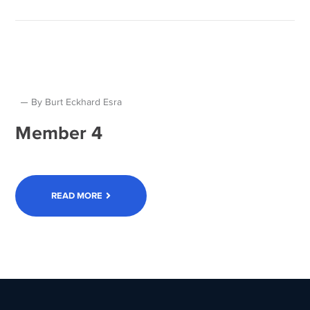
By
Burt Eckhard Esra
Member 4
READ MORE