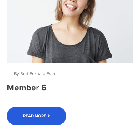
By
Burt Eckhard Esra
Member 6
READ MORE