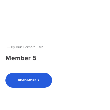
By
Burt Eckhard Esra
Member 5
READ MORE